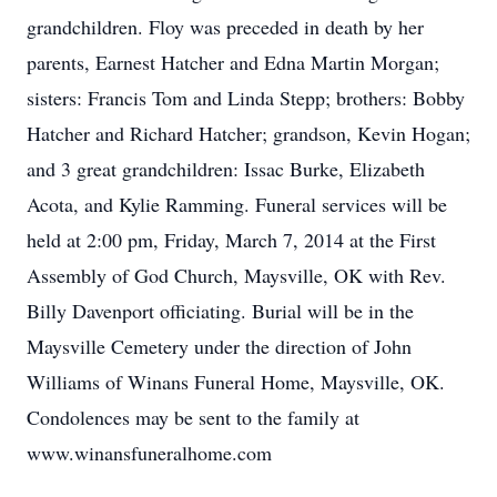
grandchildren. Floy was preceded in death by her
parents, Earnest Hatcher and Edna Martin Morgan;
sisters: Francis Tom and Linda Stepp; brothers: Bobby
Hatcher and Richard Hatcher; grandson, Kevin Hogan;
and 3 great grandchildren: Issac Burke, Elizabeth
Acota, and Kylie Ramming. Funeral services will be
held at 2:00 pm, Friday, March 7, 2014 at the First
Assembly of God Church, Maysville, OK with Rev.
Billy Davenport officiating. Burial will be in the
Maysville Cemetery under the direction of John
Williams of Winans Funeral Home, Maysville, OK.
Condolences may be sent to the family at
www.winansfuneralhome.com