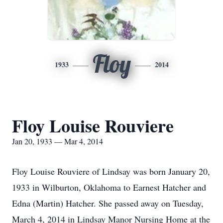
Floy
1933
2014
Floy Louise Rouviere
Jan 20, 1933 — Mar 4, 2014
Floy Louise Rouviere of Lindsay was born January 20,
1933 in Wilburton, Oklahoma to Earnest Hatcher and
Edna (Martin) Hatcher. She passed away on Tuesday,
March 4, 2014 in Lindsay Manor Nursing Home at the