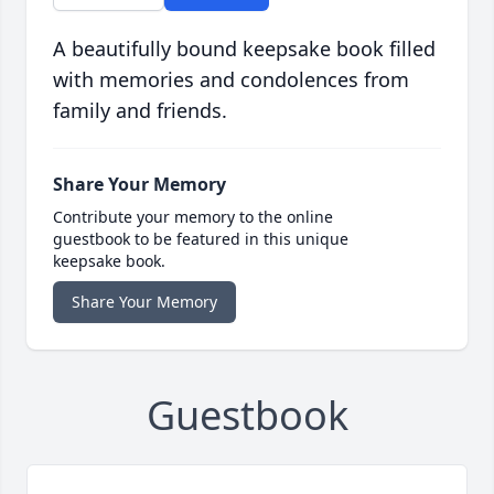
A beautifully bound keepsake book filled
with memories and condolences from
family and friends.
Share Your Memory
Contribute your memory to the online
guestbook to be featured in this unique
keepsake book.
Share Your Memory
Guestbook