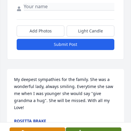
Add Photos
Light Candle
Submit Post
My deepest sympathies for the family. She was a 
wonderful lady, always smiling. Everytime she saw 
me when I was younger she would say "give 
grandma a hug". She will be missed. With all my 
Love!
ROSETTA BRAKE
Mar 07, 2014