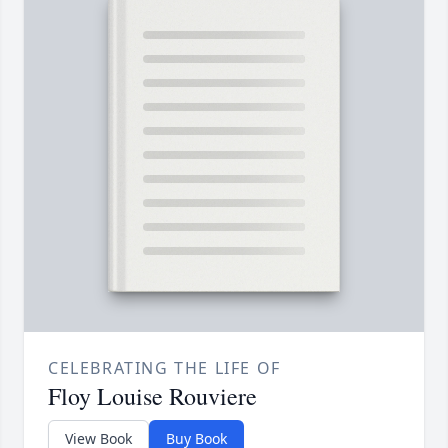
CELEBRATING THE LIFE OF
Floy Louise Rouviere
View Book
Buy Book