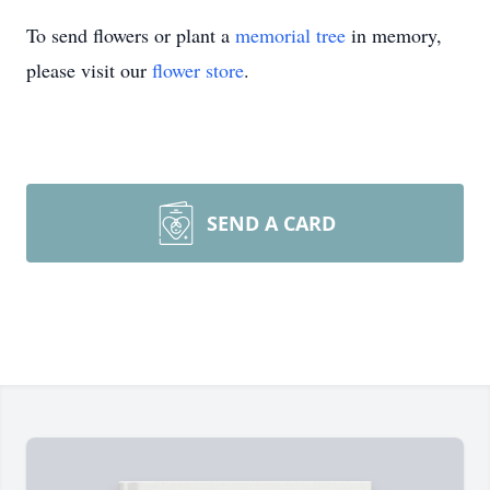
To send flowers or plant a
memorial tree
in memory,
please visit our
flower store
.
SEND A CARD