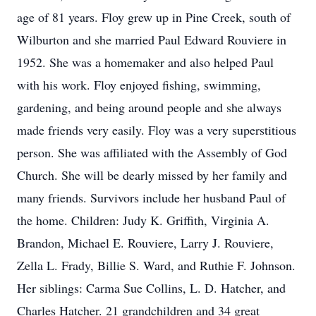
age of 81 years. Floy grew up in Pine Creek, south of
Wilburton and she married Paul Edward Rouviere in
1952. She was a homemaker and also helped Paul
with his work. Floy enjoyed fishing, swimming,
gardening, and being around people and she always
made friends very easily. Floy was a very superstitious
person. She was affiliated with the Assembly of God
Church. She will be dearly missed by her family and
many friends. Survivors include her husband Paul of
the home. Children: Judy K. Griffith, Virginia A.
Brandon, Michael E. Rouviere, Larry J. Rouviere,
Zella L. Frady, Billie S. Ward, and Ruthie F. Johnson.
Her siblings: Carma Sue Collins, L. D. Hatcher, and
Charles Hatcher. 21 grandchildren and 34 great