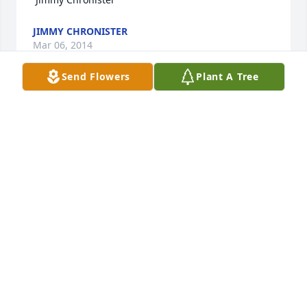
JIMMY CHRONISTER
Mar 06, 2014
Send Flowers
Plant A Tree
AMY AND FAMILY ,SO SORRY TO HEAR OF YOUR 
LOSS.WILL KEEP YOU ALL IN MY PRAYERS.
JOYCE SAINZ
Feb 27, 2014
Folks, sorry to hear about cousin Lon's passing. I 
remember staying at your house outside of Lindsay 
back in 1953 with my dad M.W., the year before 
Poppy Lambert died. I'm glad I got to see Lon in 