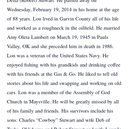
Delia (Robert) Stewart. He passed away on
Wednesday, February 19, 2014 in his home at the age
of 88 years. Lon lived in Garvin County all of his life
and worked as a roughneck in the oilfield. He married
Amy Oleta Lambert on March 19, 1945 in Pauls
Valley, OK and she preceded him in death in 1986.
Lon was a veteran of the United States Navy. He
enjoyed fishing with his grandkids and drinking coffee
with his friends at the Gas & Go. He liked to tell old
stories about his life and swapping and working on old
cars. Lon was a member of the Assembly of God
Church in Maysville. He will be greatly missed by all
of his family and friends. His survivors include his
sons: Charles “Cowboy” Stewart and wife Deb of