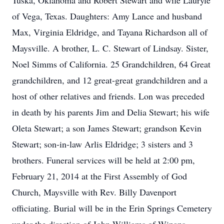
Tuska, Oklahoma and Robert Stewart and wife Lauryle
of Vega, Texas. Daughters: Amy Lance and husband
Max, Virginia Eldridge, and Tayana Richardson all of
Maysville. A brother, L. C. Stewart of Lindsay. Sister,
Noel Simms of California. 25 Grandchildren, 64 Great
grandchildren, and 12 great-great grandchildren and a
host of other relatives and friends. Lon was preceded
in death by his parents Jim and Delia Stewart; his wife
Oleta Stewart; a son James Stewart; grandson Kevin
Stewart; son-in-law Arlis Eldridge; 3 sisters and 3
brothers. Funeral services will be held at 2:00 pm,
February 21, 2014 at the First Assembly of God
Church, Maysville with Rev. Billy Davenport
officiating. Burial will be in the Erin Springs Cemetery