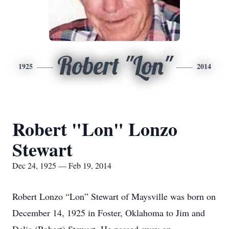
Robert "Lon"
1925
2014
Robert "Lon" Lonzo
Stewart
Dec 24, 1925 — Feb 19, 2014
Robert Lonzo “Lon” Stewart of Maysville was born on
December 14, 1925 in Foster, Oklahoma to Jim and