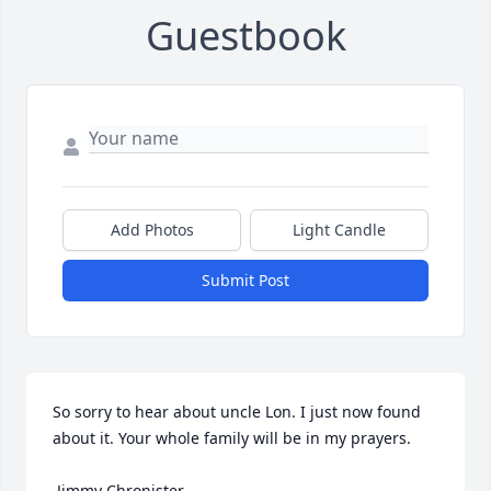
Guestbook
Add Photos
Light Candle
Submit Post
So sorry to hear about uncle Lon. I just now found 
about it. Your whole family will be in my prayers. 

 Jimmy Chronister