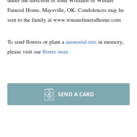
under the direction of John Williams of Winans
Funeral Home, Maysville, OK. Condolences may be
sent to the family at www.winansfuneralhome.com
To send flowers or plant a
memorial tree
in memory,
please visit our
flower store
.
SEND A CARD