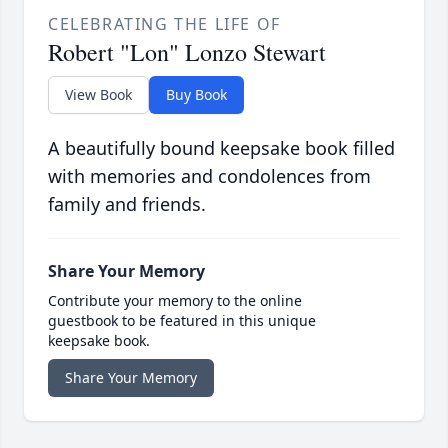
CELEBRATING THE LIFE OF
Robert "Lon" Lonzo Stewart
View Book
Buy Book
A beautifully bound keepsake book filled
with memories and condolences from
family and friends.
Share Your Memory
Contribute your memory to the online
guestbook to be featured in this unique
keepsake book.
Share Your Memory