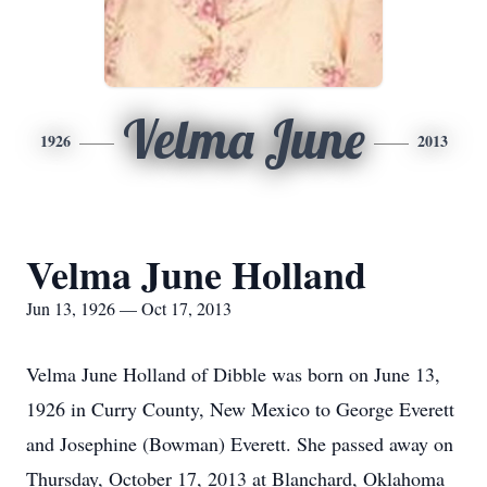
Velma June
1926
2013
Velma June Holland
Jun 13, 1926 — Oct 17, 2013
Velma June Holland of Dibble was born on June 13,
1926 in Curry County, New Mexico to George Everett
and Josephine (Bowman) Everett. She passed away on
Thursday, October 17, 2013 at Blanchard, Oklahoma