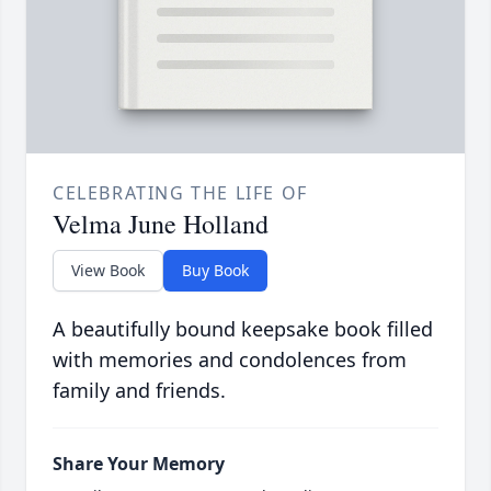
CELEBRATING THE LIFE OF
Velma June Holland
View Book
Buy Book
A beautifully bound keepsake book filled
with memories and condolences from
family and friends.
Share Your Memory