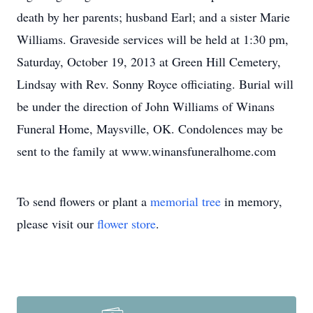
death by her parents; husband Earl; and a sister Marie
Williams. Graveside services will be held at 1:30 pm,
Saturday, October 19, 2013 at Green Hill Cemetery,
Lindsay with Rev. Sonny Royce officiating. Burial will
be under the direction of John Williams of Winans
Funeral Home, Maysville, OK. Condolences may be
sent to the family at www.winansfuneralhome.com
To send flowers or plant a
memorial tree
in memory,
please visit our
flower store
.