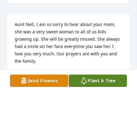
Aunt Nell, I am so sorry to hear about your mom, 
she was a very sweet woman to all of us kids 
growing up. She will be greatly missed. She always 
had a smile on her face everytime you saw her. I 
love you very much. Our prayers are with you and 
the family.
RONNIE & TRINA TAYLOR
Send Flowers
Plant A Tree
Oct 21, 2013
So sorry to hear of Aunt June's passing, what a 
lovely woman and wonderful spirit. Although I 
never got to visit with her or any of you in recent 
years she will be deeply missed. I often think of the 