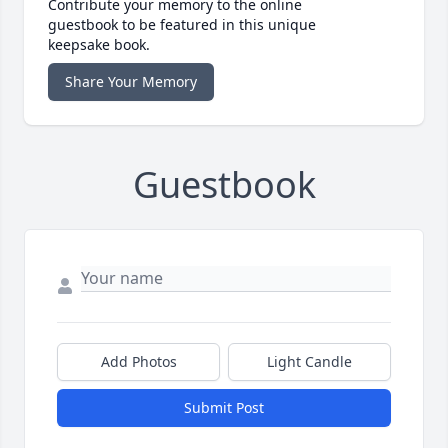
Contribute your memory to the online
guestbook to be featured in this unique
keepsake book.
Share Your Memory
Guestbook
Add Photos
Light Candle
Submit Post