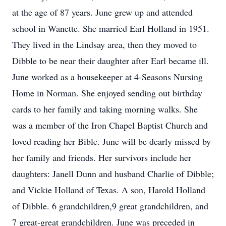
at the age of 87 years. June grew up and attended
school in Wanette. She married Earl Holland in 1951.
They lived in the Lindsay area, then they moved to
Dibble to be near their daughter after Earl became ill.
June worked as a housekeeper at 4-Seasons Nursing
Home in Norman. She enjoyed sending out birthday
cards to her family and taking morning walks. She
was a member of the Iron Chapel Baptist Church and
loved reading her Bible. June will be dearly missed by
her family and friends. Her survivors include her
daughters: Janell Dunn and husband Charlie of Dibble;
and Vickie Holland of Texas. A son, Harold Holland
of Dibble. 6 grandchildren,9 great grandchildren, and
7 great-great grandchildren. June was preceded in