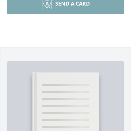
SEND A CARD