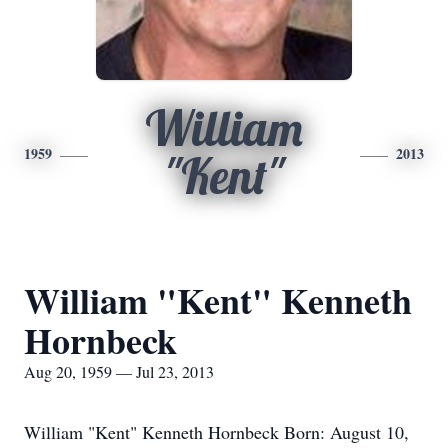
William
1959
2013
"Kent"
William "Kent" Kenneth
Hornbeck
Aug 20, 1959 — Jul 23, 2013
William "Kent" Kenneth Hornbeck Born: August 10,