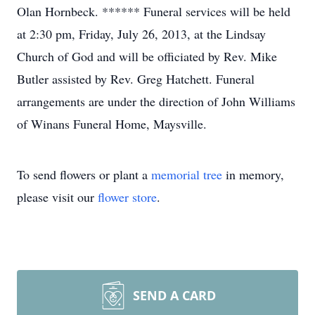
Olan Hornbeck. ****** Funeral services will be held
at 2:30 pm, Friday, July 26, 2013, at the Lindsay
Church of God and will be officiated by Rev. Mike
Butler assisted by Rev. Greg Hatchett. Funeral
arrangements are under the direction of John Williams
of Winans Funeral Home, Maysville.
To send flowers or plant a
memorial tree
in memory,
please visit our
flower store
.
SEND A CARD