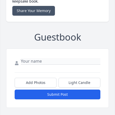
keepsake book.
Share Your Memory
Guestbook
Add Photos
Light Candle
Submit Post