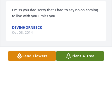
I miss you dad sorry that I had to say no on coming 
to live with you I miss you
DEVINHORNBECK
Oct 03, 2014
Send Flowers
Plant A Tree
SHANNON HARRIS
Jul 29, 2013
Glenda, Melvin, John, Charlie, Sharon, Tammie and 
the rest of the family. My heart hurts for each of 
you. I know how much each of you loved Kent. I 
loved Kent and was SO PROUD of him. He changed 
his life and was so proud of it. I never talked to him 