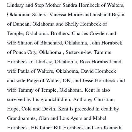
Lindsay and Step Mother Sandra Hornbeck of Walters,
Oklahoma. Sisters: Vanessa Moore and husband Bryan
of Duncan, Oklahoma and Shelly Hornbeck of
Temple, Oklahoma. Brothers: Charles Cowden and
wife Sharon of Blanchard, Oklahoma, John Hornbeck
of Ponca City, Oklahoma , Sister-in-law Tammie
Hornbeck of Lindsay, Oklahoma, Ross Hornbeck and
wife Paula of Walters, Oklahoma, David Hornbeck
and wife Paige of Walter, OK, and Jesse Hornbeck and
wife Tammy of Temple, Oklahoma. Kent is also
survived by his grandchildren, Anthony, Christian,
Hope, Cole and Devin. Kent is preceded in death by
Grandparents, Olan and Lois Ayers and Mabel
Hornbeck. His father Bill Hornbeck and son Kenneth