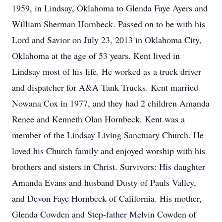
1959, in Lindsay, Oklahoma to Glenda Faye Ayers and
William Sherman Hornbeck. Passed on to be with his
Lord and Savior on July 23, 2013 in Oklahoma City,
Oklahoma at the age of 53 years. Kent lived in
Lindsay most of his life. He worked as a truck driver
and dispatcher for A&A Tank Trucks. Kent married
Nowana Cox in 1977, and they had 2 children Amanda
Renee and Kenneth Olan Hornbeck. Kent was a
member of the Lindsay Living Sanctuary Church. He
loved his Church family and enjoyed worship with his
brothers and sisters in Christ. Survivors: His daughter
Amanda Evans and husband Dusty of Pauls Valley,
and Devon Faye Hornbeck of California. His mother,
Glenda Cowden and Step-father Melvin Cowden of