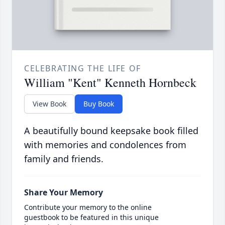
CELEBRATING THE LIFE OF
William "Kent" Kenneth Hornbeck
View Book
Buy Book
A beautifully bound keepsake book filled
with memories and condolences from
family and friends.
Share Your Memory
Contribute your memory to the online
guestbook to be featured in this unique